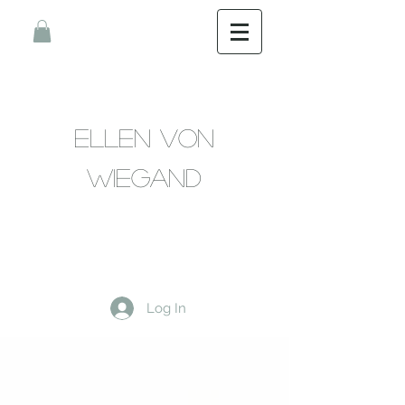
Ellen Von
Wiegand
Log In