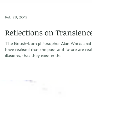
Feb 28, 2015
Reflections on Transience
The British-born philosopher Alan Watts said “I
have realised that the past and future are real
illusions, that they exist in the...