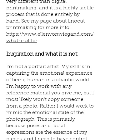
very different than digital
printmaking, and it is a highly tactile
process that is done entirely by
hand. See my page about linocut
printmaking for more info:
https://www.ellenvonwiegand.com/
what-i-offter
Inspiration and what it is not:
I’m not a portrait artist. My skill is in
capturing the emotional experience
of being human in a chaotic world.
I’m happy to work with any
reference material you give me, but I
most likely won’t copy someone
from a photo. Rather I would work to
mimic the emotional state of the
photograph. This is primarily
because poses and facial
expressions are the essence of my
pieces, and I need to have control