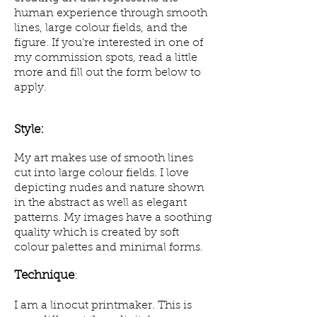
human experience through smooth
lines, large colour fields, and the
figure. If you’re interested in one of
my commission spots, read a little
more and fill out the form below to
apply.
Style:
My art makes use of smooth lines
cut into large colour fields. I love
depicting nudes and nature shown
in the abstract as well as elegant
patterns. My images have a soothing
quality which is created by soft
colour palettes and minimal forms.
Technique
:
I am a linocut printmaker. This is