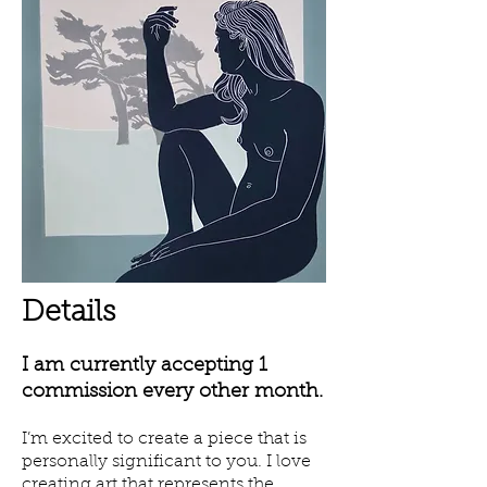
Details
I am currently accepting 1
commission every other month.
I’m excited to create a piece that is
personally significant to you. I love
creating art that represents the