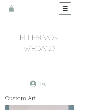
Ellen Von
Wiegand
Log In
Custom Art