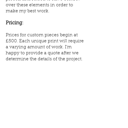
over these elements in order to
make my best work.
Pricing
:
Prices for custom pieces begin at
£500. Each unique print will require
a varying amount of work. I’m
happy to provide a quote after we
determine the details of the project.