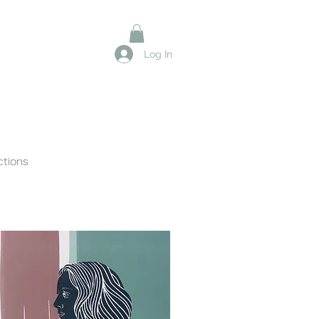
Log In
ctions