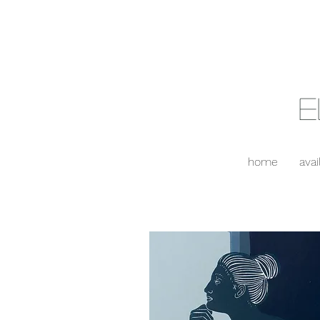
E
home
avai