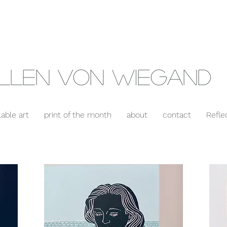
llen Von Wiegand
lable art
print of the month
about
contact
Refle