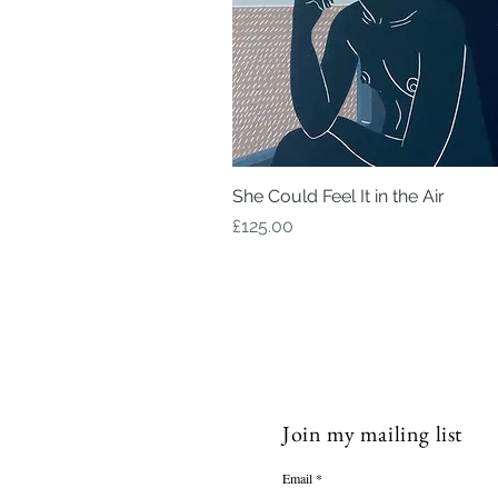
She Could Feel It in the Air
Quick View
Price
£125.00
Join my mailing list
Email