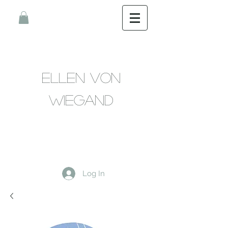
Ellen Von
Wiegand
Log In