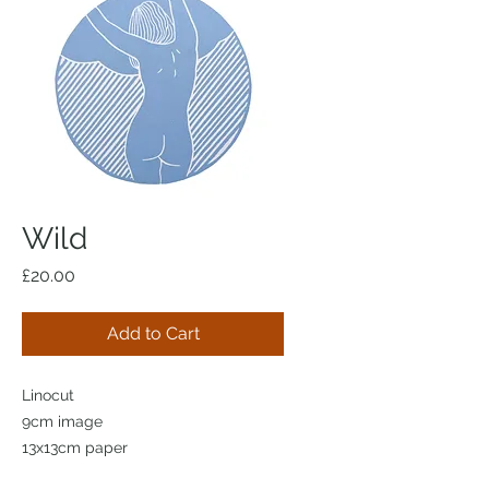
Wild
Price
£20.00
Add to Cart
Linocut
9cm image
13x13cm paper