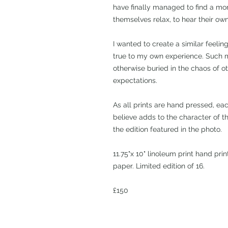
have finally managed to find a mom
themselves relax, to hear their own
I wanted to create a similar feeling
true to my own experience. Such 
otherwise buried in the chaos of o
expectations.
As all prints are hand pressed, ea
believe adds to the character of th
the edition featured in the photo.
11.75"x 10" linoleum print hand pri
paper. Limited edition of 16.
£150