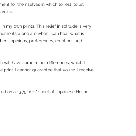
ent for themselves in which to rest, to let
 voice.
 in my own prints. This relief in solitude is very
moments alone are when I can hear what is
thers' opinions, preferences, emotions and
ch will have some minor differences, which I
e print. I cannot guarantee that you will receive
nted on a 13.75" x 11" sheet of Japanese Hosho