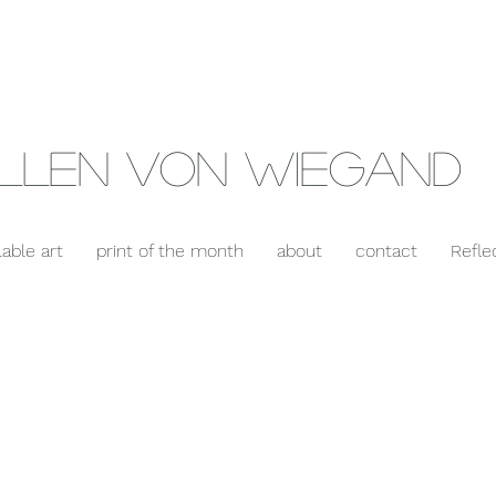
llen Von Wiegand
lable art
print of the month
about
contact
Refle