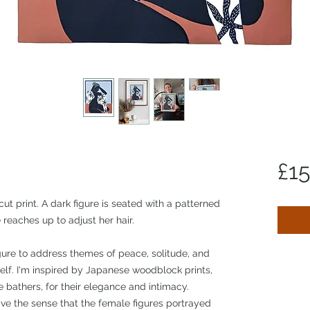
£1
cut print. A dark figure is seated with a patterned
reaches up to adjust her hair.
ure to address themes of peace, solitude, and
self. I'm inspired by Japanese woodblock prints,
 bathers, for their elegance and intimacy.
ve the sense that the female figures portrayed