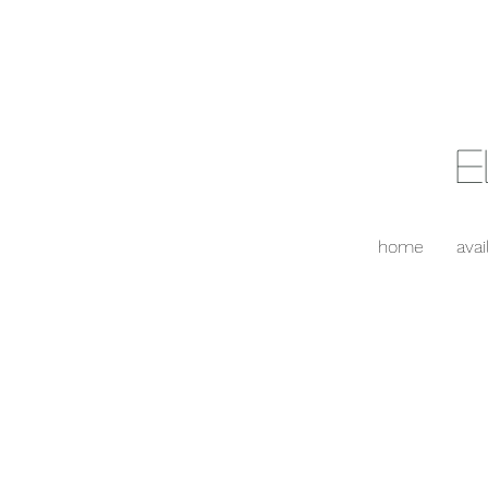
E
home
avai