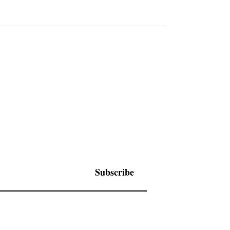
Subscribe