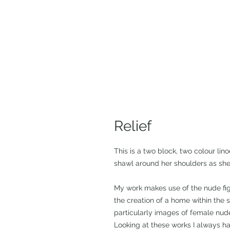
Relief
This is a two block, two colour lino
shawl around her shoulders as she 
My work makes use of the nude fig
the creation of a home within the 
particularly images of female nude
Looking at these works I always ha