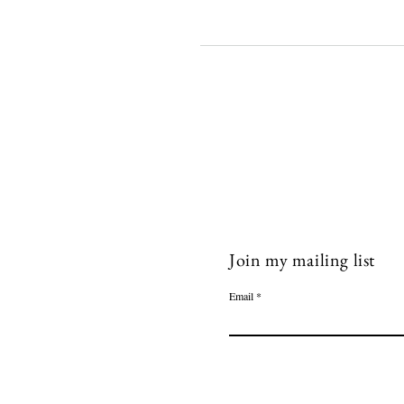
Join my mailing list
Email