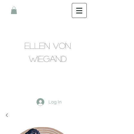
Ellen Von
Wiegand
Log In