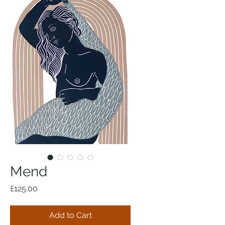
Mend
Price
£125.00
Add to Cart