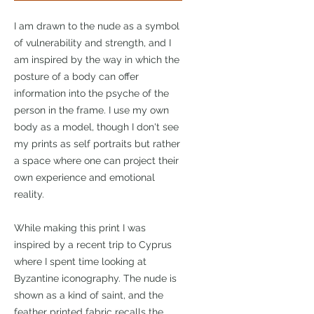
I am drawn to the nude as a symbol
of vulnerability and strength, and I
am inspired by the way in which the
posture of a body can offer
information into the psyche of the
person in the frame. I use my own
body as a model, though I don't see
my prints as self portraits but rather
a space where one can project their
own experience and emotional
reality.
While making this print I was
inspired by a recent trip to Cyprus
where I spent time looking at
Byzantine iconography. The nude is
shown as a kind of saint, and the
feather printed fabric recalls the