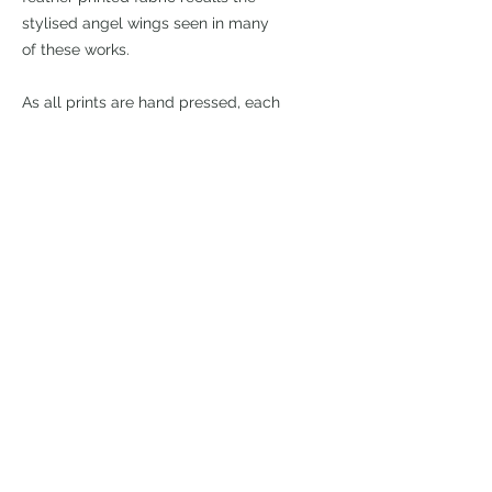
stylised angel wings seen in many
of these works.
As all prints are hand pressed, each
will have some minor differences,
which I believe adds to the
character of the print. I cannot
guarantee that you will receive the
edition featured in the photo.
8"x 6" linoleum print hand printed on
a 15.75" x 11" sheet of Japanese
Hosho paper. Edition of 18
£125