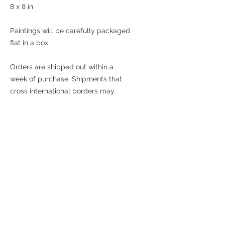
8 x 8 in
Paintings will be carefully packaged
flat in a box.
Orders are shipped out within a
week of purchase. Shipments that
cross international borders may
require additional duty fees upon
arrival. I cannot be held responsible
for these.
£195
Join my mailing list