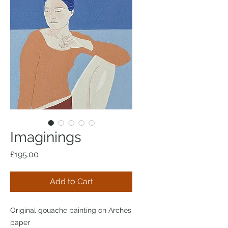
Imaginings
Price
£195.00
Add to Cart
Original gouache painting on Arches
paper