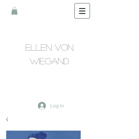
Ellen Von
Wiegand
Log In