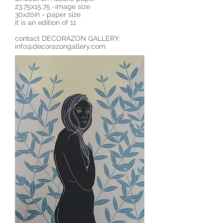
23.75x15.75 -image size
30x20in - paper size
it is an edition of 11
contact DECORAZON GALLERY:
info@decorazongallery.com