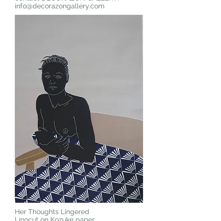
info@decorazongallery.com
Her Thoughts Lingered
Linocut on Kozuke paper