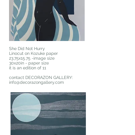
She Did Not Hurry
Linocut on Kozuke paper
23.75x15.75 -image size
30x20in - paper size
it is an edition of 11
contact DECORAZON GALLERY:
info@decorazongallery.com