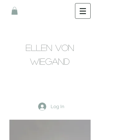
Ellen Von
Wiegand
Log In