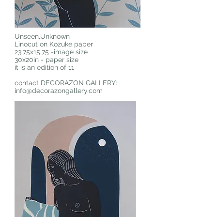
Unseen,Unknown
Linocut on Kozuke paper
23.75x15.75 -image size
30x20in - paper size
it is an edition of 11
contact DECORAZON GALLERY:
info@decorazongallery.com