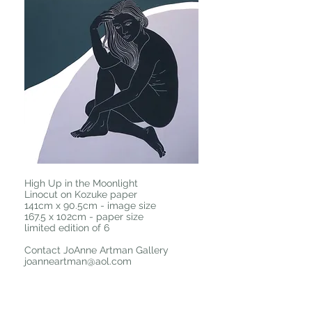
High Up in the Moonlight
Linocut on Kozuke paper
141cm x 90.5cm - image size
167.5 x 102cm - paper size
limited edition of 6
Contact JoAnne Artman Gallery
joanneartman@aol.com