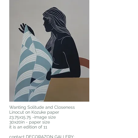
Wanting Solitude and Closeness
Linocut on Kozuke paper
23.75x15.75 -image size
30x20in - paper size
it is an edition of 11
contact DECORAZON GALLERY: